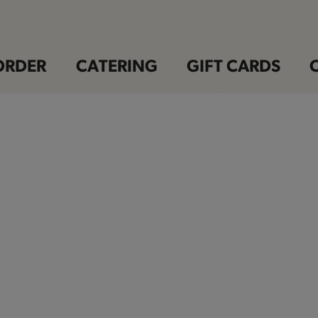
ORDER
CATERING
GIFT CARDS