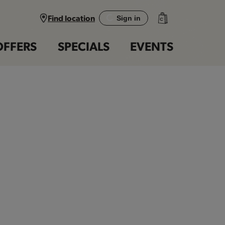
Find location
Sign in
OFFERS
SPECIALS
EVENTS