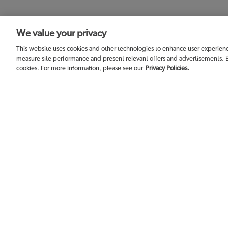
We value your privacy
SIGN UP TODAY F
This website uses cookies and other technologies to enhance user experience
measure site performance and present relevant offers and advertisements. 
cookies. For more information, please see our
Privacy Policies.
EMAIL ADDRESS
FIRST NAME
BIRTHDAY (OPTIONAL)