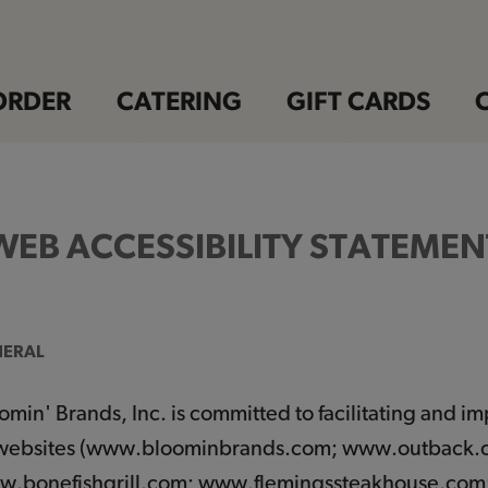
ORDER
CATERING
GIFT CARDS
WEB ACCESSIBILITY STATEMEN
ERAL
omin' Brands, Inc. is committed to facilitating and imp
 websites (www.bloominbrands.com; www.outback
.bonefishgrill.com; www.flemingssteakhouse.com