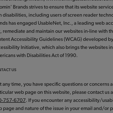
omin' Brands strives to ensure that its website servi
h disabilities, including users of screen reader tech
nds has engaged UsableNet, Inc., a leading web acces
t, remediate and maintain our websites in-line with t
tent Accessibility Guidelines (WCAG) developed 
essibility Initiative, which also brings the websites 
ricans with Disabilities Act of 1990.
TACT US
 at any time, you have specific questions or concerns ab
ticular web page on this website, please contact us 
0-757-6707
. If you encounter any accessibility/usabi
 page and nature of the issue in your email and/or p