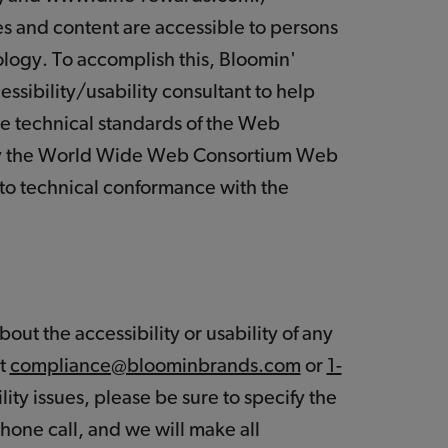
ces and content are accessible to persons
nology. To accomplish this, Bloomin'
sibility/usability consultant to help
he technical standards of the Web
by the World Wide Web Consortium Web
into technical conformance with the
out the accessibility or usability of any
at
compliance@bloominbrands.com
or
1-
lity issues, please be sure to specify the
hone call, and we will make all