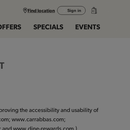
Find location
Sign in
OFFERS
SPECIALS
EVENTS
T
roving the accessibility and usability of
.com; www.carrabbas.com;
; and www.dine-rewards.com.)