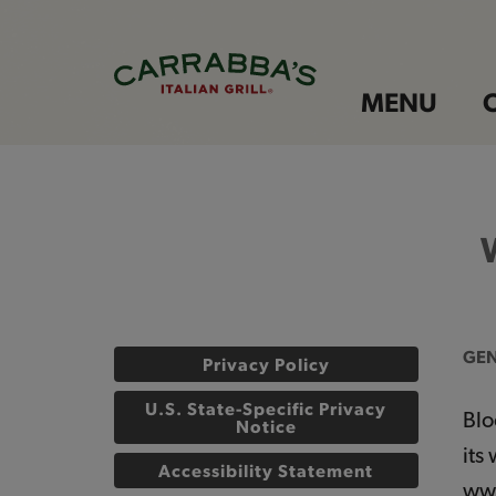
MENU
GEN
Privacy Policy
U.S. State-Specific Privacy
Blo
Notice
its
Accessibility Statement
www