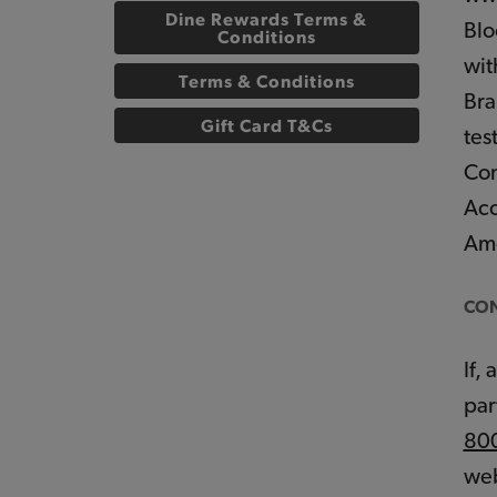
Dine Rewards Terms &
Blo
Conditions
wit
Terms & Conditions
Bra
Gift Card T&Cs
tes
Con
Acc
Ame
CON
If,
par
80
web