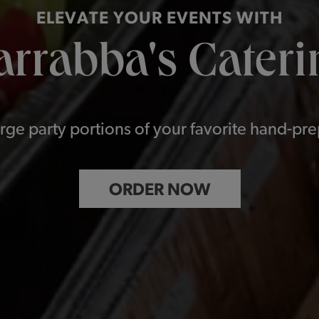
ELEVATE YOUR EVENTS WITH
arrabba's Cateri
rge party portions of your favorite hand-pr
ORDER NOW