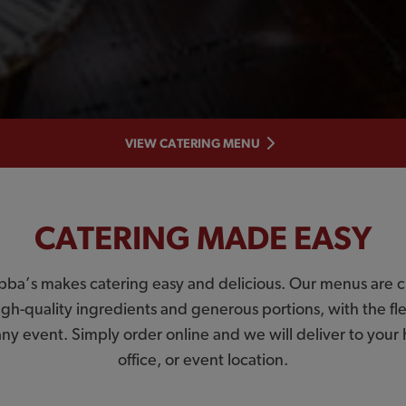
VIEW CATERING MENU
CATERING MADE EASY
bba’s makes catering easy and delicious. Our menus are c
igh-quality ingredients and generous portions, with the flex
 any event. Simply order online and we will deliver to you
office, or event location.