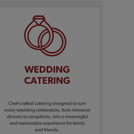
WEDDING
CATERING
Chef-crafted catering designed to turn
every wedding celebration, from rehearsal
dinners to receptions, into a meaningful
and memorable experience for family
and friends.