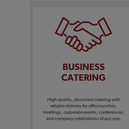
BUSINESS
CATERING
High-quality, abundant catering with
reliable delivery for office lunches,
meetings, corporate events, conferences,
and company celebrations of any size.