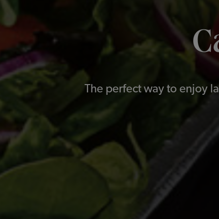
C
The perfect way to enjoy la