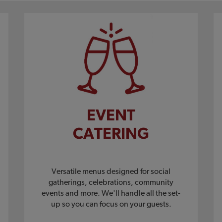
EVENT
CATERING
Versatile menus designed for social
gatherings, celebrations, community
events and more. We'll handle all the set-
up so you can focus on your guests.