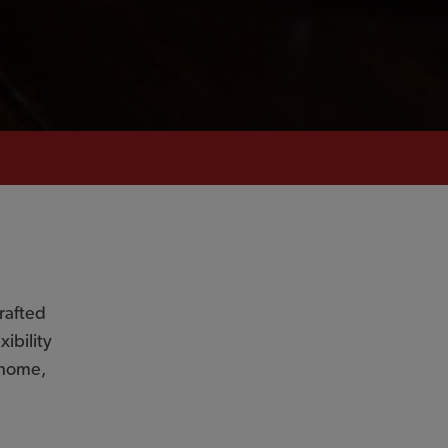
rafted
ibility
r home,