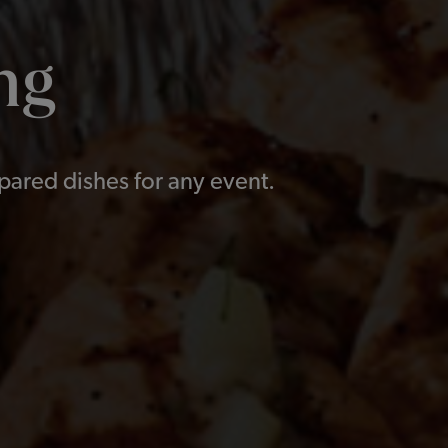
ng
epared dishes for any event.