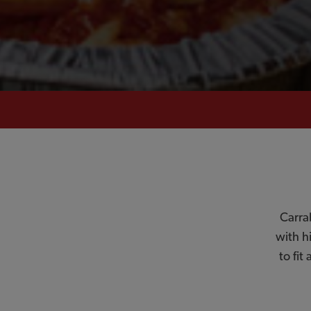
Carra
with h
to fit