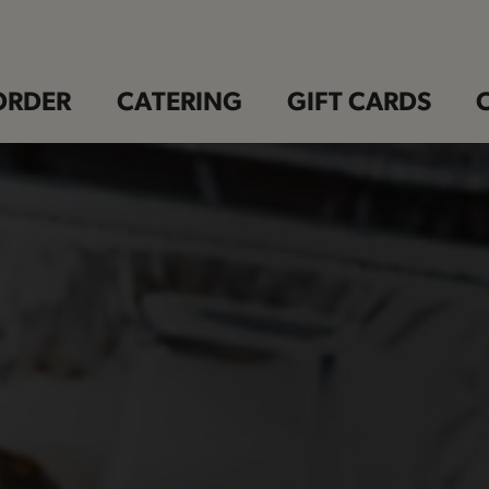
ORDER
CATERING
GIFT CARDS