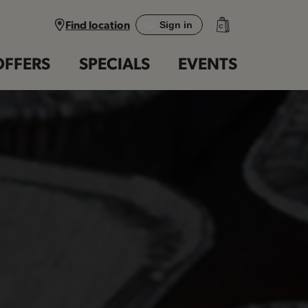
Find location
Sign in
OFFERS
SPECIALS
EVENTS