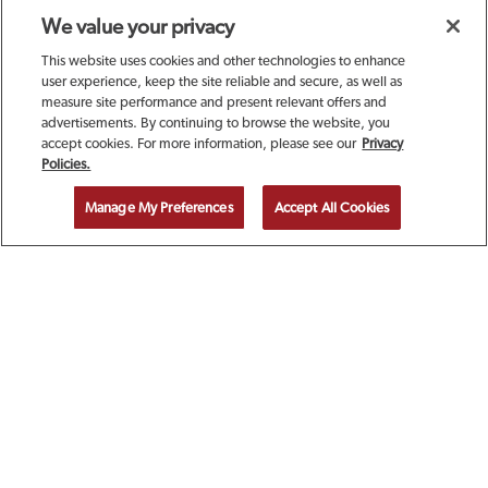
We value your privacy
This website uses cookies and other technologies to enhance
user experience, keep the site reliable and secure, as well as
measure site performance and present relevant offers and
advertisements. By continuing to browse the website, you
accept cookies. For more information, please see our
Privacy
SIGN UP TODAY FOR A
Policies.
COMPLIMENTARY
Manage My Preferences
Accept All Cookies
CALAMARI!
EMAIL ADDRESS
ZIP CODE