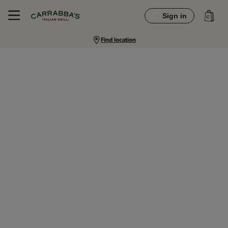
Sign in
Find location