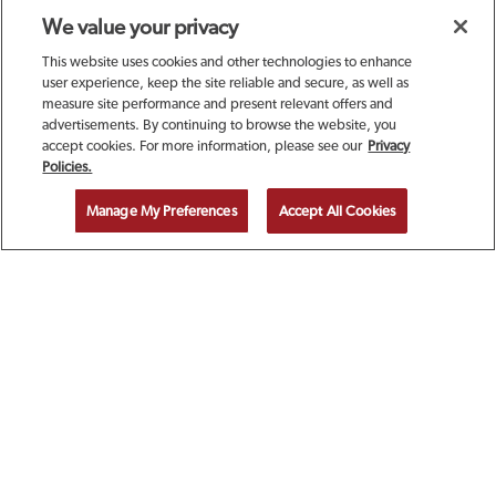
We value your privacy
This website uses cookies and other technologies to enhance
user experience, keep the site reliable and secure, as well as
measure site performance and present relevant offers and
advertisements. By continuing to browse the website, you
accept cookies. For more information, please see our
Privacy
SIGN UP TODAY FOR A
Policies.
COMPLIMENTARY
Manage My Preferences
Accept All Cookies
CALAMARI!
EMAIL ADDRESS
ZIP CODE