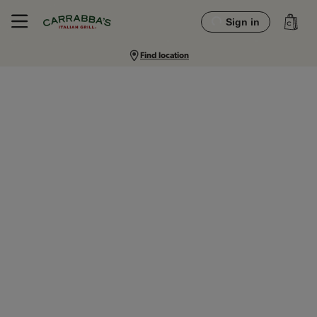
Sign in
Find location