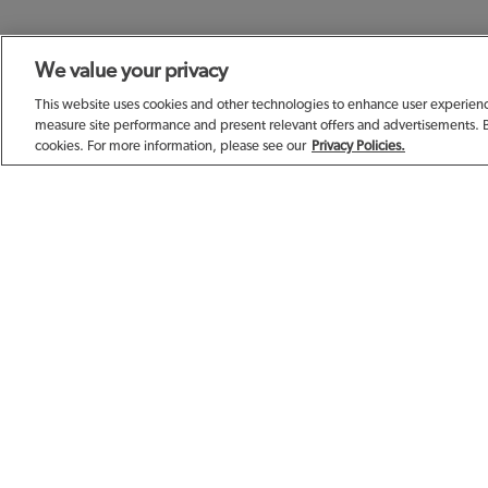
We value your privacy
SIGN UP TODAY F
This website uses cookies and other technologies to enhance user experience
measure site performance and present relevant offers and advertisements. 
cookies. For more information, please see our
Privacy Policies.
EMAIL ADDRESS
FIRST NAME
BIRTHDAY (OPTIONAL)