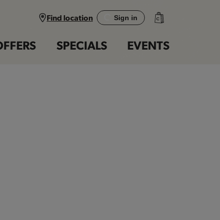
Find location
Sign in
OFFERS
SPECIALS
EVENTS