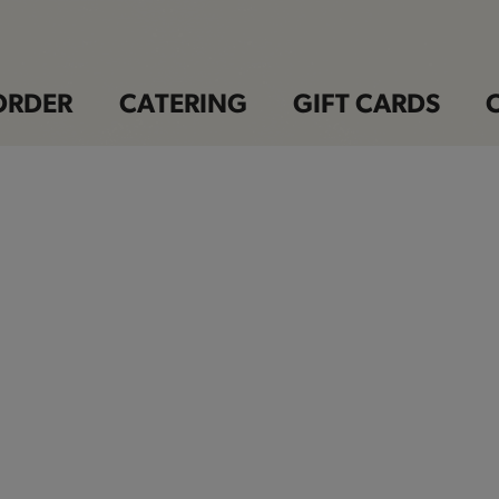
ORDER
CATERING
GIFT CARDS