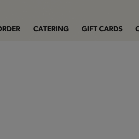
ORDER
CATERING
GIFT CARDS