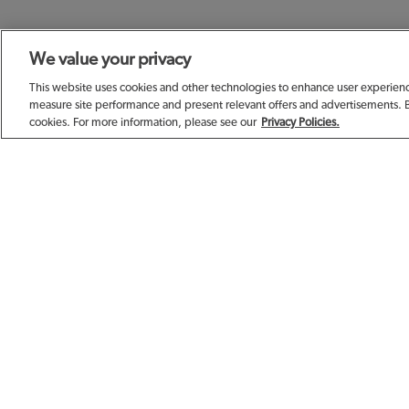
We value your privacy
SIGN UP TODAY F
This website uses cookies and other technologies to enhance user experience
measure site performance and present relevant offers and advertisements. 
cookies. For more information, please see our
Privacy Policies.
EMAIL ADDRESS
FIRST NAME
BIRTHDAY (OPTIONAL)