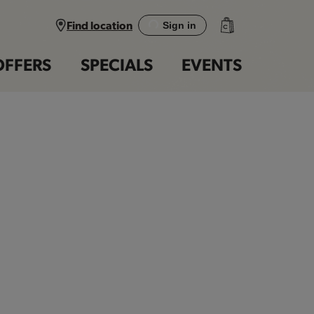
Find location
Sign in
OFFERS
SPECIALS
EVENTS