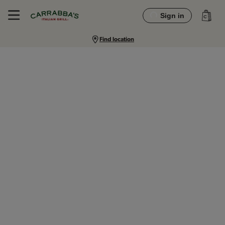
Sign in
Find location