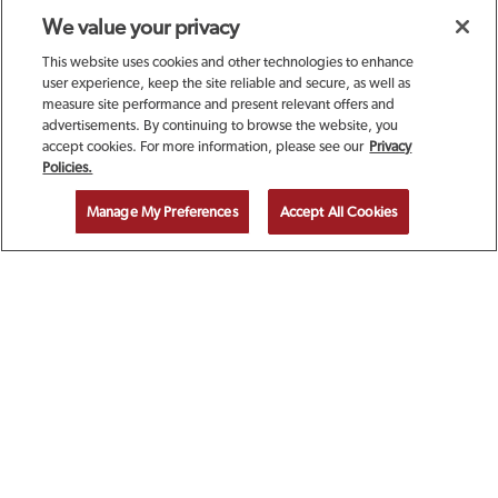
We value your privacy
This website uses cookies and other technologies to enhance
user experience, keep the site reliable and secure, as well as
measure site performance and present relevant offers and
advertisements. By continuing to browse the website, you
accept cookies. For more information, please see our
Privacy
SIGN UP TODAY FOR A
Policies.
COMPLIMENTARY
Manage My Preferences
Accept All Cookies
CALAMARI!
EMAIL ADDRESS
ZIP CODE