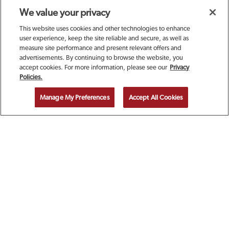
We value your privacy
This website uses cookies and other technologies to enhance
user experience, keep the site reliable and secure, as well as
measure site performance and present relevant offers and
advertisements. By continuing to browse the website, you
accept cookies. For more information, please see our
Privacy
SIGN UP TODAY FOR A
Policies.
COMPLIMENTARY
Manage My Preferences
Accept All Cookies
CALAMARI!
EMAIL ADDRESS
ZIP CODE