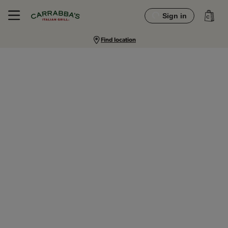
Sign in
Find location