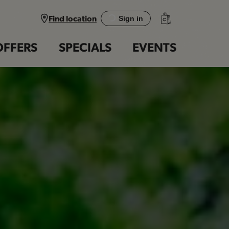
Find location
Sign in
OFFERS
SPECIALS
EVENTS