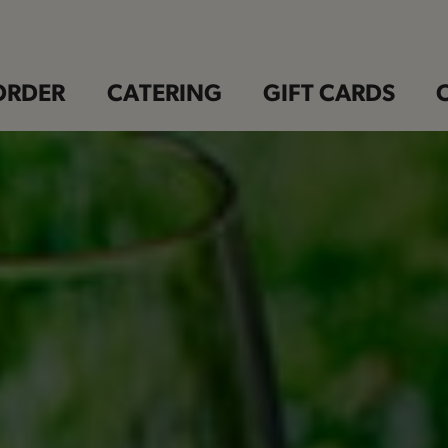
ORDER
CATERING
GIFT CARDS