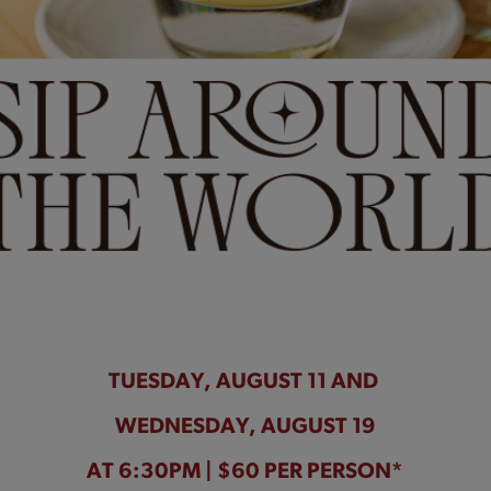
TUESDAY, AUGUST 11 AND
WEDNESDAY, AUGUST 19
AT 6:30PM | $60 PER PERSON*