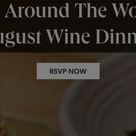
p Around The Wo
ugust Wine Dinn
RSVP NOW