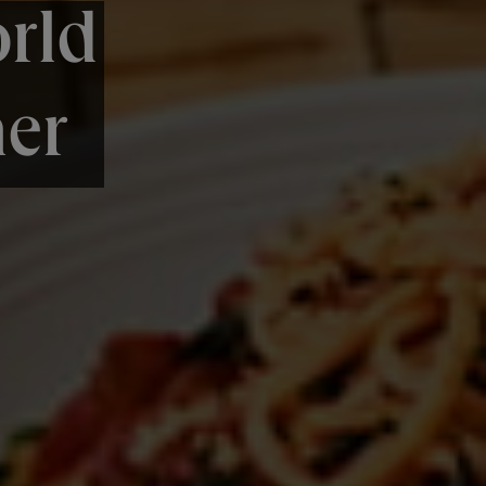
rld
er