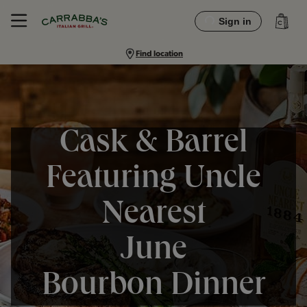
Sign in
Find location
Cask & Barrel
Featuring Uncle
Nearest
June
Bourbon Dinner