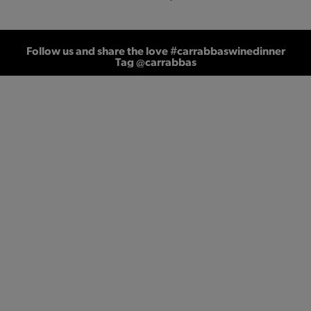
Follow us and share the love #carrabbaswinedinner
Tag @carrabbas