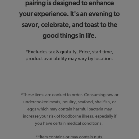
pairing is designed to enhance
your experience. It's an evening to
savor, celebrate, and toast to the
good things in life.
*Excludes tax & gratuity. Price, start time,
product availability may vary by location.
*These items are cooked to order. Consuming raw or
undercooked meats, poultry, seafood, shellfish, or
eggs which may contain harmful bacteria may
increase your risk of foodborne illness, especially if
you have certain medical conditions.
**Item contains or may contain nuts.