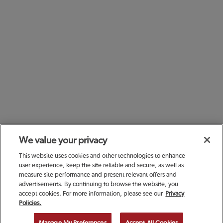
We value your privacy
This website uses cookies and other technologies to enhance
user experience, keep the site reliable and secure, as well as
measure site performance and present relevant offers and
advertisements. By continuing to browse the website, you
accept cookies. For more information, please see our
Privacy
SIGN UP TODAY FOR A
Policies.
COMPLIMENTARY
Manage My Preferences
Accept All Cookies