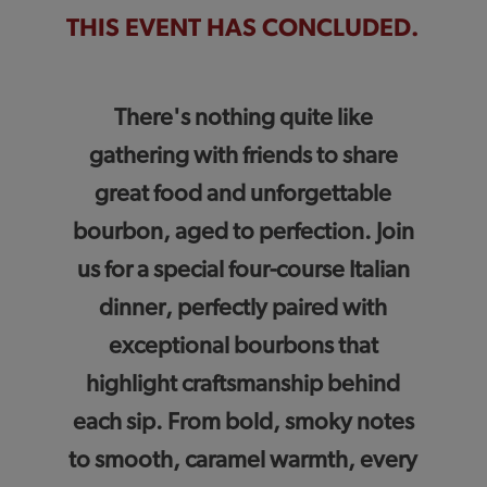
THIS EVENT HAS CONCLUDED.
There's nothing quite like
gathering with friends to share
great food and unforgettable
bourbon, aged to perfection. Join
us for a special four-course Italian
dinner, perfectly paired with
exceptional bourbons that
highlight craftsmanship behind
each sip. From bold, smoky notes
to smooth, caramel warmth, every