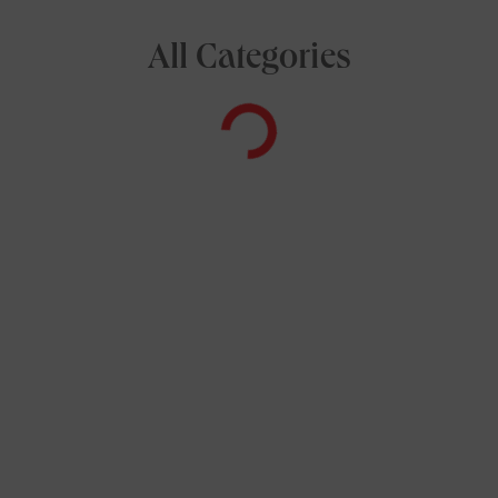
All Categories