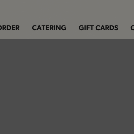
ORDER
CATERING
GIFT CARDS