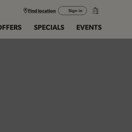
Find location
Sign in
OFFERS
SPECIALS
EVENTS