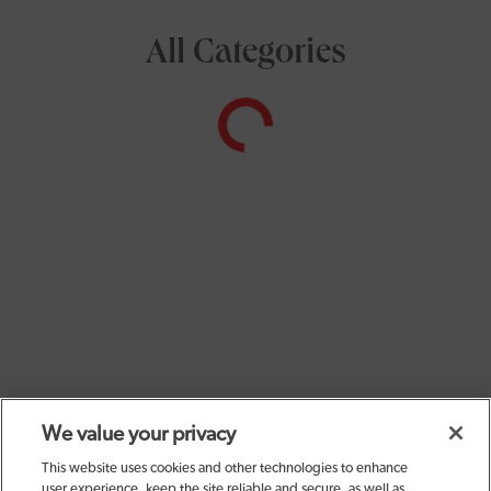
All Categories
We value your privacy
This website uses cookies and other technologies to enhance
user experience, keep the site reliable and secure, as well as