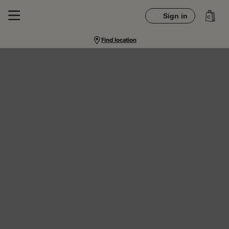
Sign in
Find location