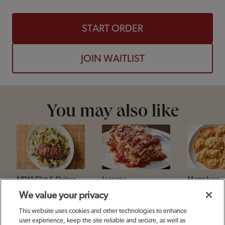
START ORDER
JOIN WAITLIST
You may also like
NEW! Filet & Shrimp
Lasagne
Mezzaluna
Toscana
We value your privacy
This website uses cookies and other technologies to enhance
user experience, keep the site reliable and secure, as well as
Footer Navigation