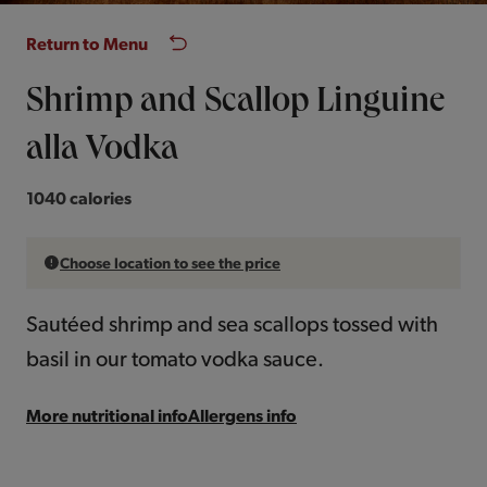
Return to Menu
Shrimp and Scallop Linguine
alla Vodka
1040 calories
Choose location to see the price
Sautéed shrimp and sea scallops tossed with
basil in our tomato vodka sauce.
More nutritional info
Allergens info