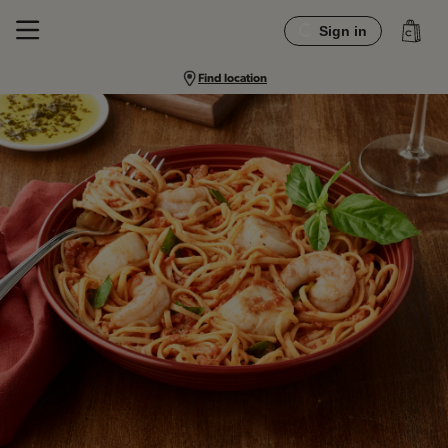
Sign in
Find location