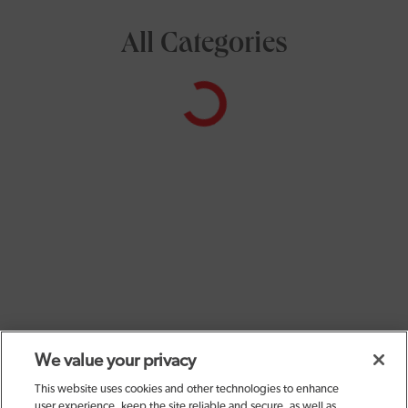
All Categories
We value your privacy
This website uses cookies and other technologies to enhance
user experience, keep the site reliable and secure, as well as