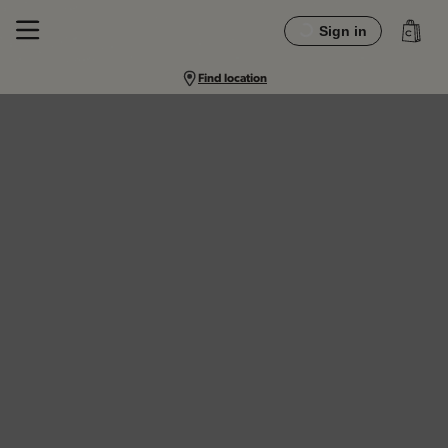
Sign in
Find location