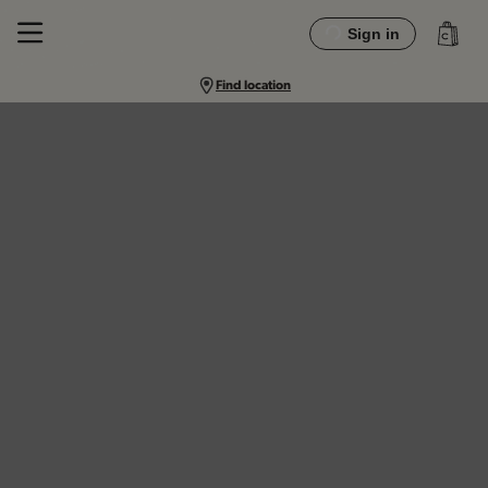
Sign in
Find location