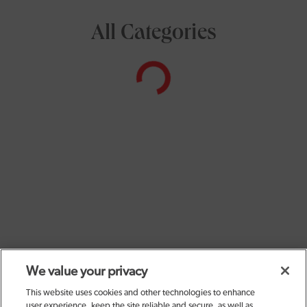
All Categories
We value your privacy
This website uses cookies and other technologies to enhance
user experience, keep the site reliable and secure, as well as