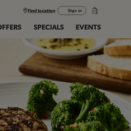
Find location
Sign in
OFFERS
SPECIALS
EVENTS