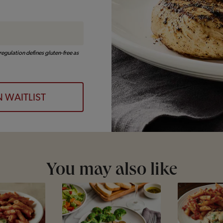
egulation defines gluten-free as
N WAITLIST
You may also like