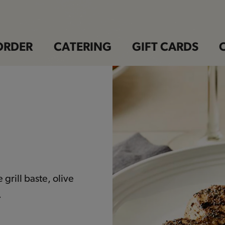
ORDER
CATERING
GIFT CARDS
grill baste, olive
.