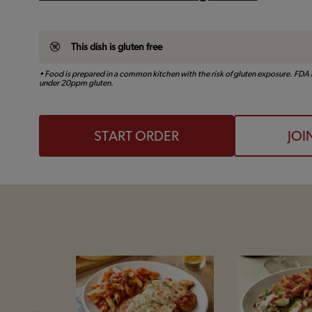
This dish is gluten free
• Food is prepared in a common kitchen with the risk of gluten exposure. FDA r
under 20ppm gluten.
START ORDER
JOI