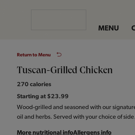
MENU
Return to Menu
Tuscan-Grilled Chicken
270 calories
Starting at $23.99
Wood-grilled and seasoned with our signature 
oil and herbs. Served with your choice of side
More nutritional info
Allergens info