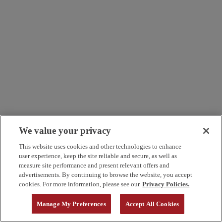
We value your privacy
This website uses cookies and other technologies to enhance
user experience, keep the site reliable and secure, as well as
measure site performance and present relevant offers and
advertisements. By continuing to browse the website, you accept
cookies. For more information, please see our
Privacy Policies.
Manage My Preferences
Accept All Cookies