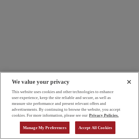
We value your privacy
This website uses cookies and other technologies to enhance
user experience, keep the site reliable and secure, as well as
measure site performance and present relevant offers and
advertisements. By continuing to browse the website, you accept
cookies. For more information, please see our
Privacy Policies.
Manage My Preferences
Accept All Cookies