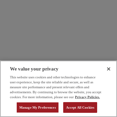
We value your privacy
This website uses cookies and other technologies to enhance
user experience, keep the site reliable and secure, as well as
measure site performance and present relevant offers and
advertisements. By continuing to browse the website, you accept
cookies. For more information, please see our
Privacy Policies.
Manage My Preferences
Accept All Cookies