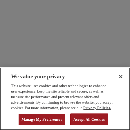
We value your privacy
This website uses cookies and other technologies to enhance
user experience, keep the site reliable and secure, as well as
measure site performance and present relevant offers and
advertisements. By continuing to browse the website, you accept
cookies. For more information, please see our
Privacy Policies.
Manage My Preferences
Accept All Cookies