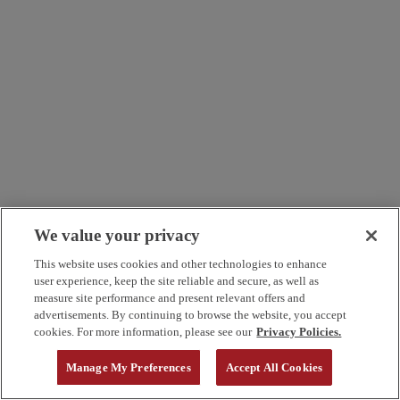
We value your privacy
This website uses cookies and other technologies to enhance
user experience, keep the site reliable and secure, as well as
measure site performance and present relevant offers and
advertisements. By continuing to browse the website, you accept
cookies. For more information, please see our
Privacy Policies.
Manage My Preferences
Accept All Cookies