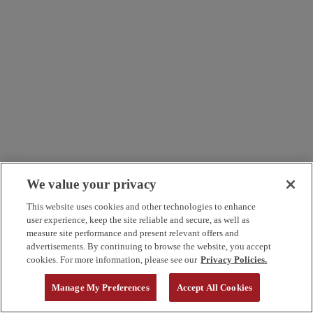
We value your privacy
This website uses cookies and other technologies to enhance
user experience, keep the site reliable and secure, as well as
measure site performance and present relevant offers and
advertisements. By continuing to browse the website, you accept
cookies. For more information, please see our
Privacy Policies.
Manage My Preferences
Accept All Cookies