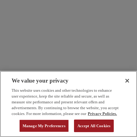
We value your privacy
This website uses cookies and other technologies to enhance
user experience, keep the site reliable and secure, as well as
measure site performance and present relevant offers and
advertisements. By continuing to browse the website, you accept
cookies. For more information, please see our
Privacy Policies.
Manage My Preferences
Accept All Cookies