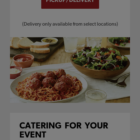
(Delivery only available from select locations)
CATERING
FOR
YOUR
EVENT