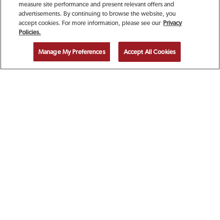
measure site performance and present relevant offers and
advertisements. By continuing to browse the website, you
accept cookies. For more information, please see our
Privacy
SIGN UP TODAY FOR A
Policies.
COMPLIMENTARY
Manage My Preferences
Accept All Cookies
CALAMARI!
EMAIL ADDRESS
ZIP CODE
FIRST NAME