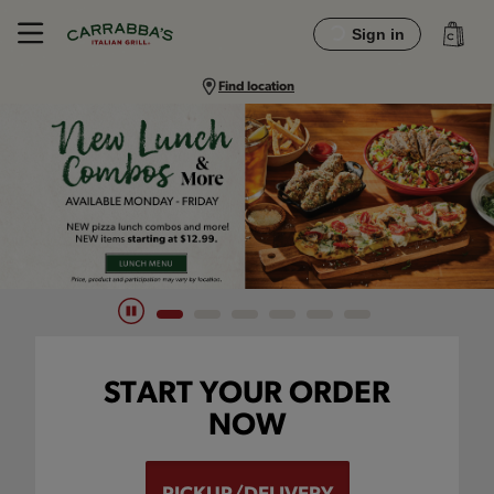
Sign in
Find location
Main content navigation
START YOUR ORDER
NOW
PICKUP/DELIVERY