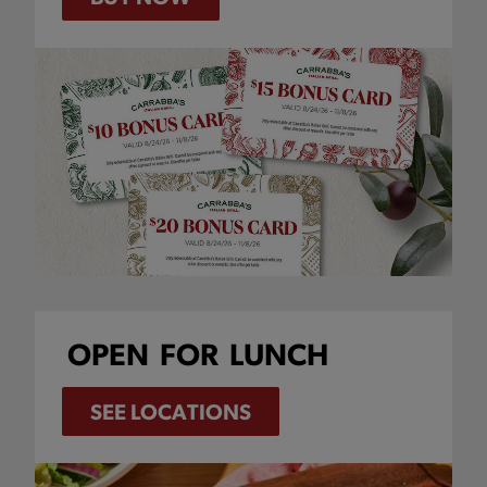
OPEN
FOR
LUNCH
SEE LOCATIONS