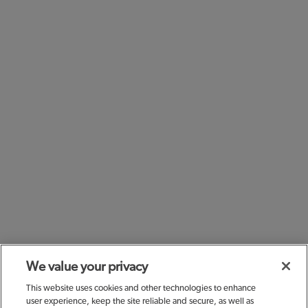
We value your privacy
This website uses cookies and other technologies to enhance
user experience, keep the site reliable and secure, as well as