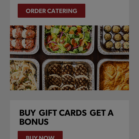
ORDER CATERING
BUY
GIFT CARDS
GET A
BONUS
BUY NOW